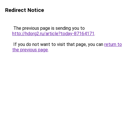
Redirect Notice
The previous page is sending you to
http://hdorg2.ru/article?today-87164171
.
If you do not want to visit that page, you can
return to
the previous page
.