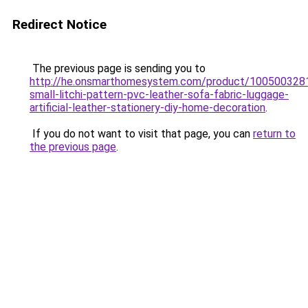
Redirect Notice
The previous page is sending you to
http://he.onsmarthomesystem.com/product/10050032
small-litchi-pattern-pvc-leather-sofa-fabric-luggage-
artificial-leather-stationery-diy-home-decoration
.
If you do not want to visit that page, you can
return to
the previous page
.