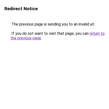
Redirect Notice
The previous page is sending you to an invalid url.
If you do not want to visit that page, you can
return to
the previous page
.