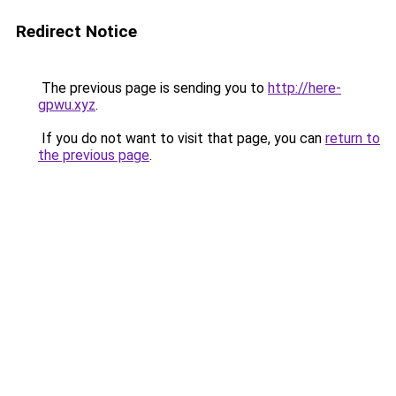
Redirect Notice
The previous page is sending you to
http://here-
gpwu.xyz
.
If you do not want to visit that page, you can
return to
the previous page
.