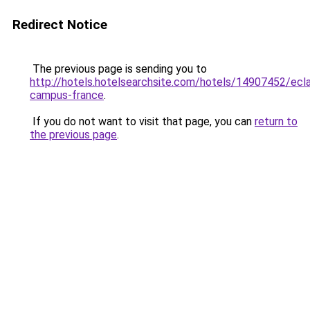
Redirect Notice
The previous page is sending you to
http://hotels.hotelsearchsite.com/hotels/14907452/ecl
campus-france
.
If you do not want to visit that page, you can
return to
the previous page
.