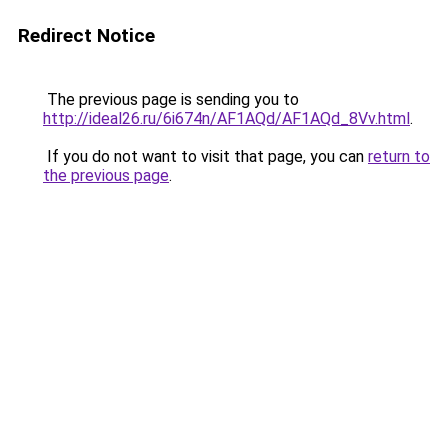
Redirect Notice
The previous page is sending you to
http://ideal26.ru/6i674n/AF1AQd/AF1AQd_8Vv.html
.
If you do not want to visit that page, you can
return to
the previous page
.