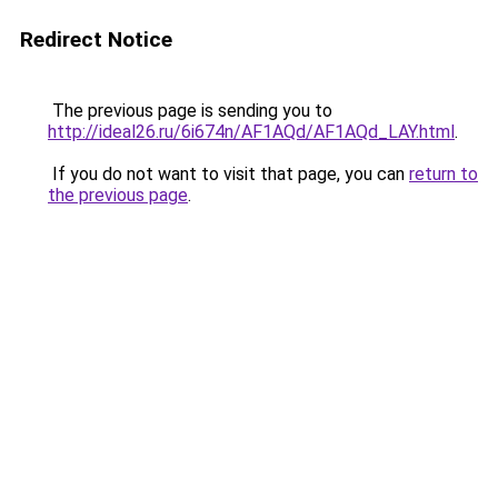
Redirect Notice
The previous page is sending you to
http://ideal26.ru/6i674n/AF1AQd/AF1AQd_LAY.html
.
If you do not want to visit that page, you can
return to
the previous page
.