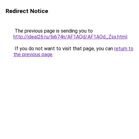
Redirect Notice
The previous page is sending you to
http://ideal26.ru/6i674n/AF1AQd/AF1AQd_Zsx.html
.
If you do not want to visit that page, you can
return to
the previous page
.