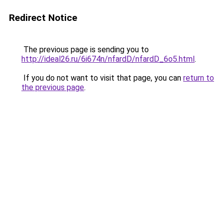
Redirect Notice
The previous page is sending you to
http://ideal26.ru/6i674n/nfardD/nfardD_6o5.html
.
If you do not want to visit that page, you can
return to
the previous page
.