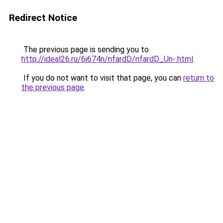
Redirect Notice
The previous page is sending you to
http://ideal26.ru/6i674n/nfardD/nfardD_Un-.html
.
If you do not want to visit that page, you can
return to
the previous page
.