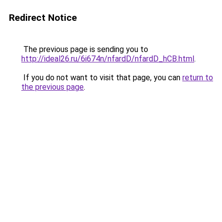
Redirect Notice
The previous page is sending you to
http://ideal26.ru/6i674n/nfardD/nfardD_hCB.html
.
If you do not want to visit that page, you can
return to
the previous page
.