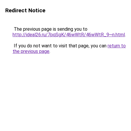
Redirect Notice
The previous page is sending you to
http://ideal26.ru/7pqSgK/46wWtR/46wWtR_9~n.html
.
If you do not want to visit that page, you can
return to
the previous page
.