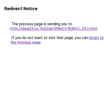
Redirect Notice
The previous page is sending you to
http://ideal26.ru/7pqSgK/BI8nCt/BI8nCt_OFz.html
.
If you do not want to visit that page, you can
return to
the previous page
.