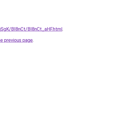
pqSgK/BI8nCt/BI8nCt_aHF.html
.
he previous page
.