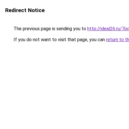
Redirect Notice
The previous page is sending you to
http://ideal26.ru/7
If you do not want to visit that page, you can
return to t