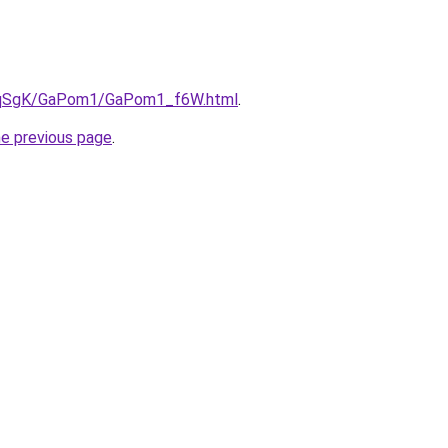
/7pqSgK/GaPom1/GaPom1_f6W.html
.
he previous page
.