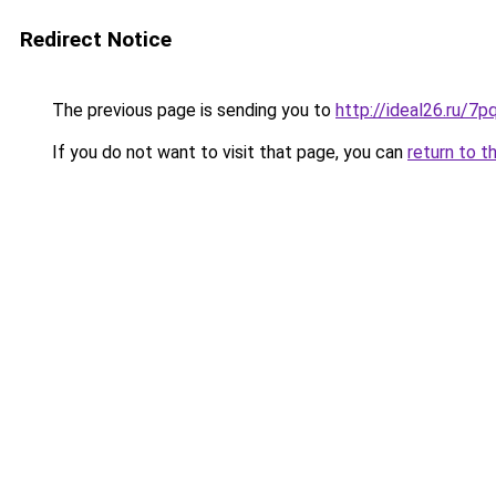
Redirect Notice
The previous page is sending you to
http://ideal26.ru
If you do not want to visit that page, you can
return to t