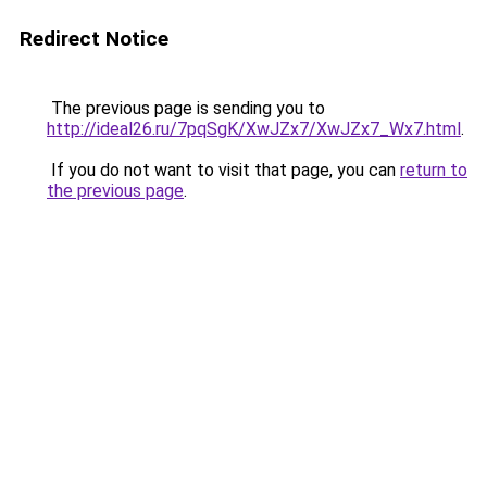
Redirect Notice
The previous page is sending you to
http://ideal26.ru/7pqSgK/XwJZx7/XwJZx7_Wx7.html
.
If you do not want to visit that page, you can
return to
the previous page
.