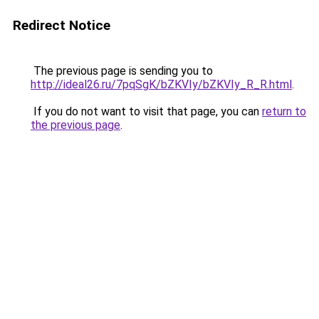
Redirect Notice
The previous page is sending you to
http://ideal26.ru/7pqSgK/bZKVIy/bZKVIy_R_R.html
.
If you do not want to visit that page, you can
return to
the previous page
.