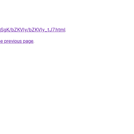
7pqSgK/bZKVIy/bZKVIy_tJ7.html
.
he previous page
.