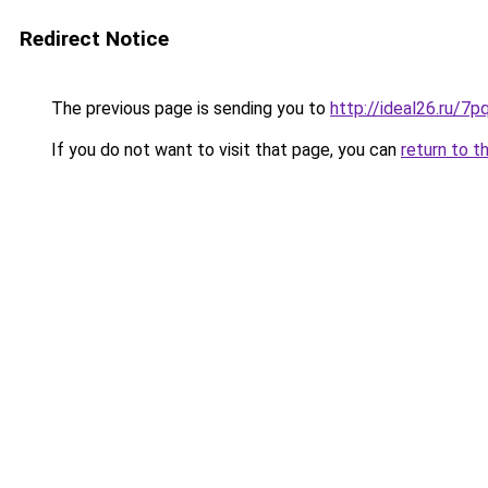
Redirect Notice
The previous page is sending you to
http://ideal26.ru/
If you do not want to visit that page, you can
return to t