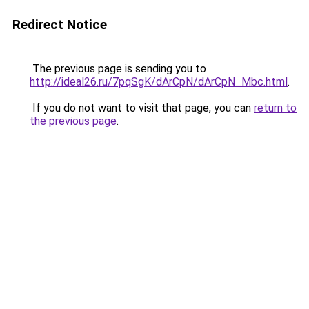
Redirect Notice
The previous page is sending you to
http://ideal26.ru/7pqSgK/dArCpN/dArCpN_Mbc.html
.
If you do not want to visit that page, you can
return to
the previous page
.