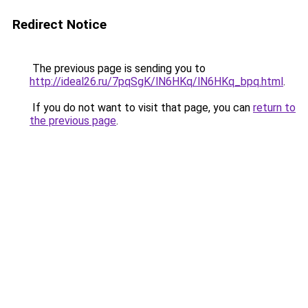
Redirect Notice
The previous page is sending you to
http://ideal26.ru/7pqSgK/lN6HKq/lN6HKq_bpq.html
.
If you do not want to visit that page, you can
return to
the previous page
.