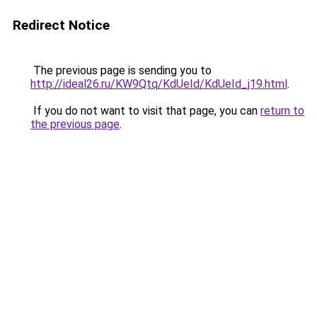
Redirect Notice
The previous page is sending you to
http://ideal26.ru/KW9Qtq/KdUeId/KdUeId_j19.html
.
If you do not want to visit that page, you can
return to
the previous page
.