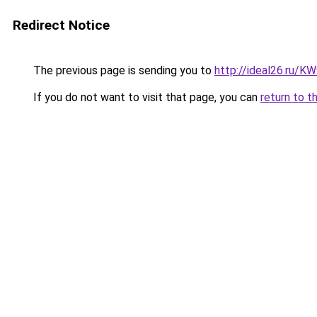
Redirect Notice
The previous page is sending you to
http://ideal26.ru/
If you do not want to visit that page, you can
return to t