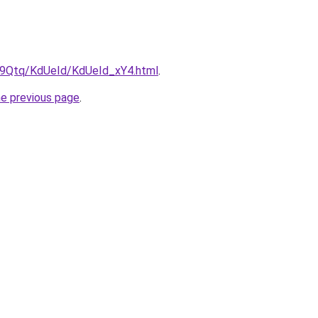
KW9Qtq/KdUeId/KdUeId_xY4.html
.
he previous page
.