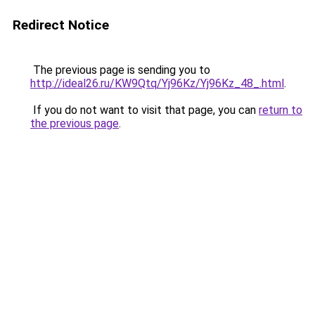
Redirect Notice
The previous page is sending you to
http://ideal26.ru/KW9Qtq/Yj96Kz/Yj96Kz_48_.html
.
If you do not want to visit that page, you can
return to
the previous page
.