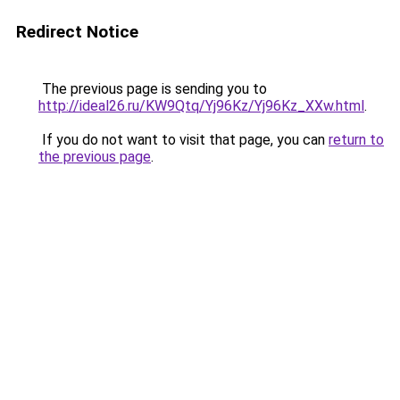
Redirect Notice
The previous page is sending you to
http://ideal26.ru/KW9Qtq/Yj96Kz/Yj96Kz_XXw.html
.
If you do not want to visit that page, you can
return to
the previous page
.