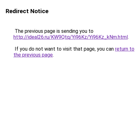
Redirect Notice
The previous page is sending you to
http://ideal26.ru/KW9Qtq/Yj96Kz/Yj96Kz_kNm.html
.
If you do not want to visit that page, you can
return to
the previous page
.