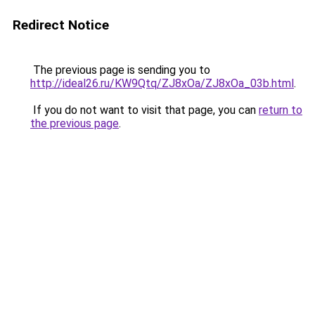
Redirect Notice
The previous page is sending you to
http://ideal26.ru/KW9Qtq/ZJ8xOa/ZJ8xOa_03b.html
.
If you do not want to visit that page, you can
return to
the previous page
.