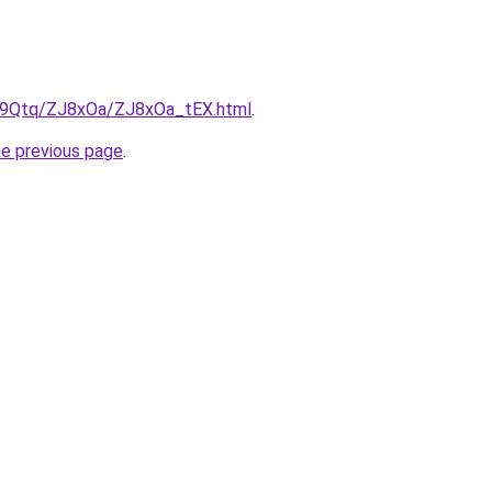
KW9Qtq/ZJ8xOa/ZJ8xOa_tEX.html
.
he previous page
.