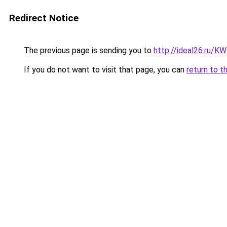
Redirect Notice
The previous page is sending you to
http://ideal26.ru/
If you do not want to visit that page, you can
return to t