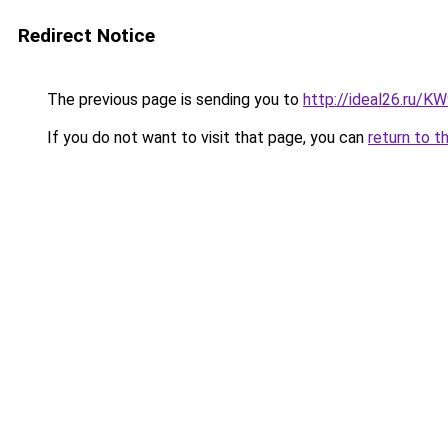
Redirect Notice
The previous page is sending you to
http://ideal26.ru/
If you do not want to visit that page, you can
return to t