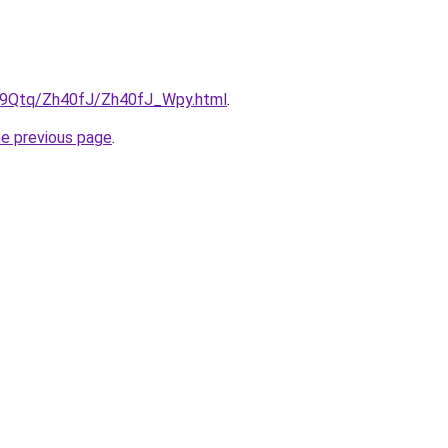
KW9Qtq/Zh40fJ/Zh40fJ_Wpy.html
.
he previous page
.