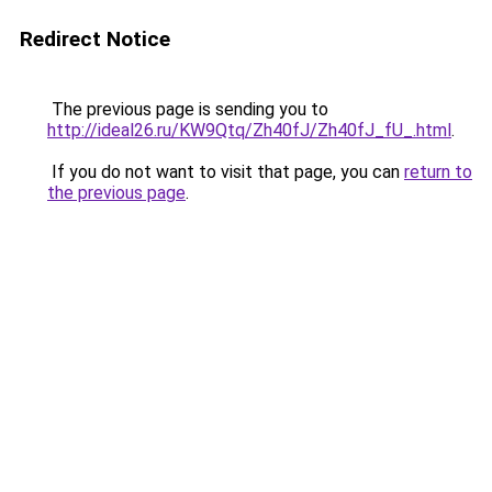
Redirect Notice
The previous page is sending you to
http://ideal26.ru/KW9Qtq/Zh40fJ/Zh40fJ_fU_.html
.
If you do not want to visit that page, you can
return to
the previous page
.