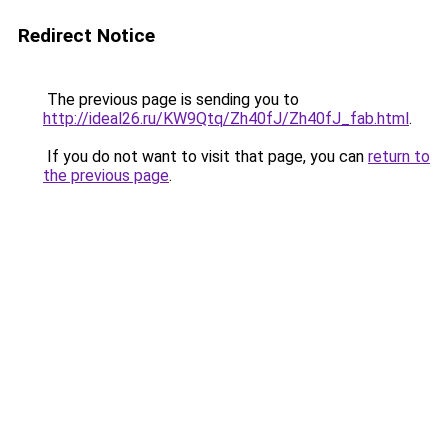
Redirect Notice
The previous page is sending you to
http://ideal26.ru/KW9Qtq/Zh40fJ/Zh40fJ_fab.html
.
If you do not want to visit that page, you can
return to
the previous page
.