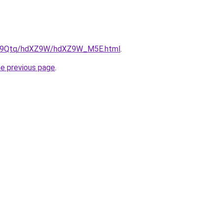
/KW9Qtq/hdXZ9W/hdXZ9W_M5E.html
.
he previous page
.