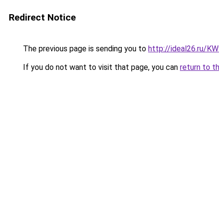
Redirect Notice
The previous page is sending you to
http://ideal26.ru
If you do not want to visit that page, you can
return to t