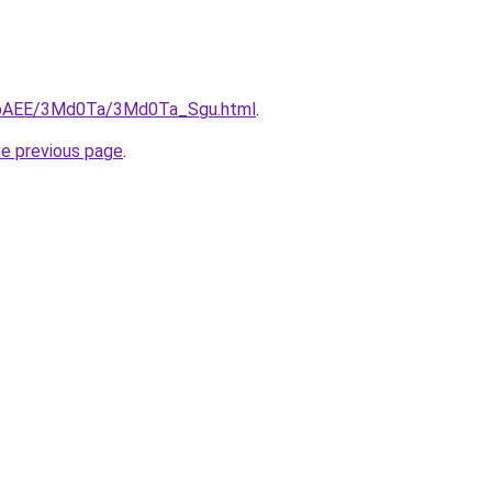
L3bAEE/3Md0Ta/3Md0Ta_Sgu.html
.
he previous page
.