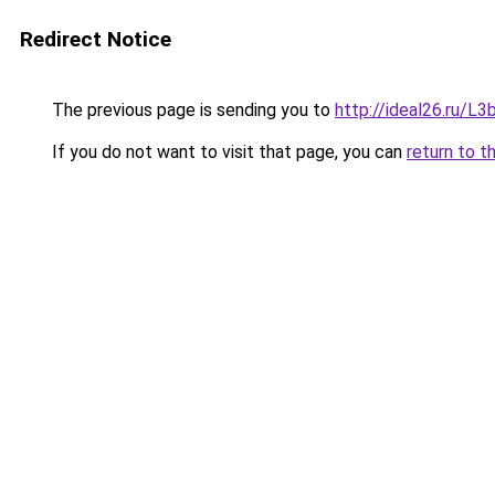
Redirect Notice
The previous page is sending you to
http://ideal26.ru/
If you do not want to visit that page, you can
return to t