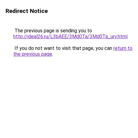
Redirect Notice
The previous page is sending you to
http://ideal26.ru/L3bAEE/3Md0Ta/3Md0Ta_urv.html
.
If you do not want to visit that page, you can
return to
the previous page
.