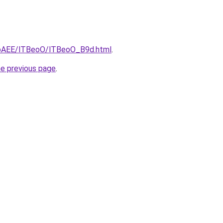
L3bAEE/lTBeoO/lTBeoO_B9d.html
.
he previous page
.