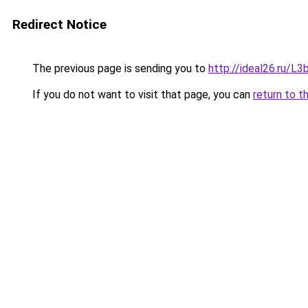
Redirect Notice
The previous page is sending you to
http://ideal26.ru/
If you do not want to visit that page, you can
return to t