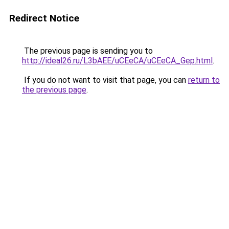
Redirect Notice
The previous page is sending you to
http://ideal26.ru/L3bAEE/uCEeCA/uCEeCA_Gep.html
.
If you do not want to visit that page, you can
return to
the previous page
.