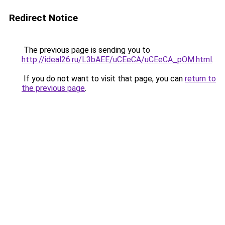
Redirect Notice
The previous page is sending you to
http://ideal26.ru/L3bAEE/uCEeCA/uCEeCA_pOM.html
.
If you do not want to visit that page, you can
return to
the previous page
.