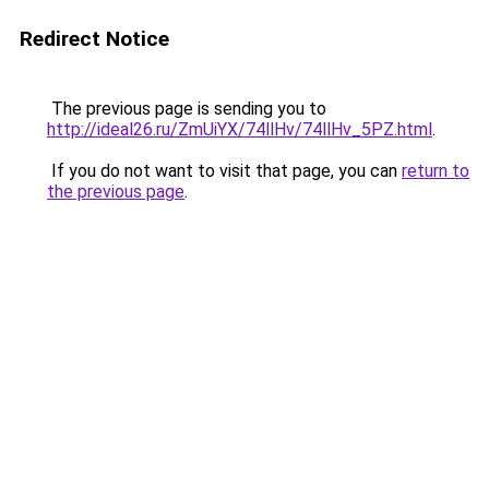
Redirect Notice
The previous page is sending you to
http://ideal26.ru/ZmUiYX/74llHv/74llHv_5PZ.html
.
If you do not want to visit that page, you can
return to
the previous page
.