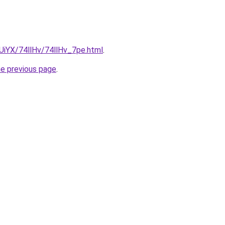
mUiYX/74llHv/74llHv_7pe.html
.
he previous page
.