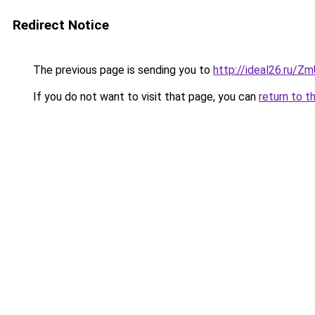
Redirect Notice
The previous page is sending you to
http://ideal26.ru/Z
If you do not want to visit that page, you can
return to t