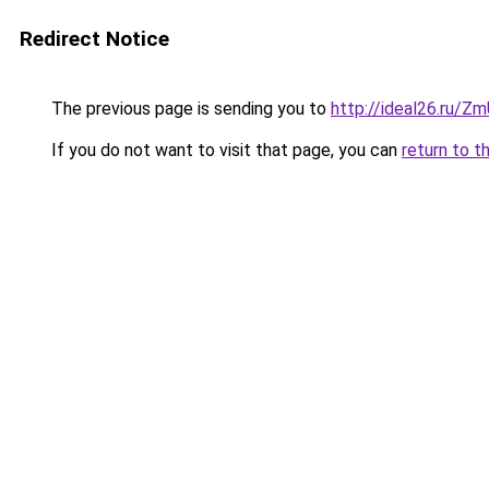
Redirect Notice
The previous page is sending you to
http://ideal26.ru
If you do not want to visit that page, you can
return to t