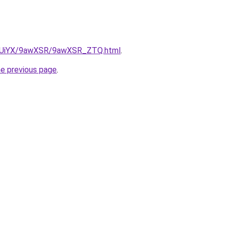
/ZmUiYX/9awXSR/9awXSR_ZTQ.html
.
he previous page
.