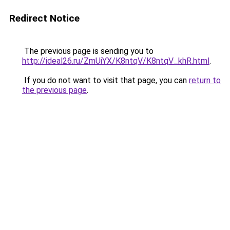
Redirect Notice
The previous page is sending you to
http://ideal26.ru/ZmUiYX/K8ntqV/K8ntqV_khR.html
.
If you do not want to visit that page, you can
return to
the previous page
.