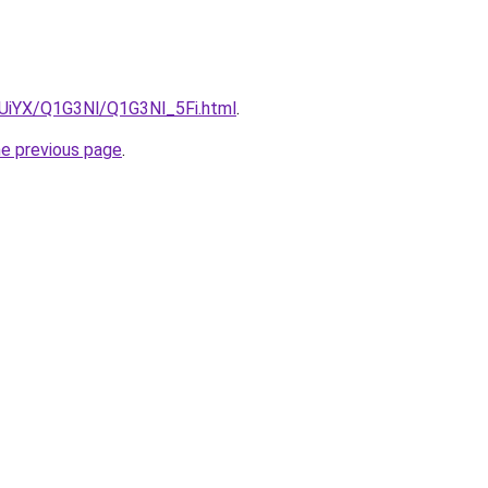
ZmUiYX/Q1G3Nl/Q1G3Nl_5Fi.html
.
he previous page
.