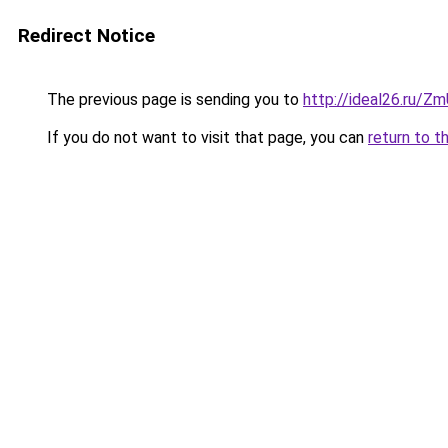
Redirect Notice
The previous page is sending you to
http://ideal26.ru/
If you do not want to visit that page, you can
return to t