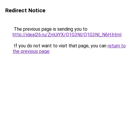
Redirect Notice
The previous page is sending you to
http://ideal26.ru/ZmUiYX/Q1G3Nl/Q1G3Nl_N6H.html
.
If you do not want to visit that page, you can
return to
the previous page
.