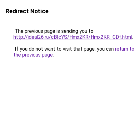
Redirect Notice
The previous page is sending you to
http://ideal26.ru/cBIcYS/Hmx2KR/Hmx2KR_CDf.html
.
If you do not want to visit that page, you can
return to
the previous page
.