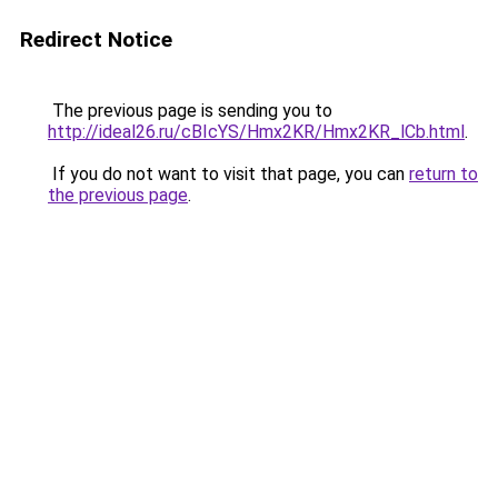
Redirect Notice
The previous page is sending you to
http://ideal26.ru/cBIcYS/Hmx2KR/Hmx2KR_lCb.html
.
If you do not want to visit that page, you can
return to
the previous page
.