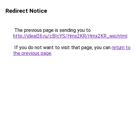
Redirect Notice
The previous page is sending you to
http://ideal26.ru/cBIcYS/Hmx2KR/Hmx2KR_wiq.html
.
If you do not want to visit that page, you can
return to
the previous page
.