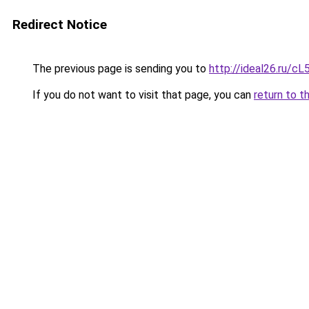
Redirect Notice
The previous page is sending you to
http://ideal26.ru/c
If you do not want to visit that page, you can
return to t