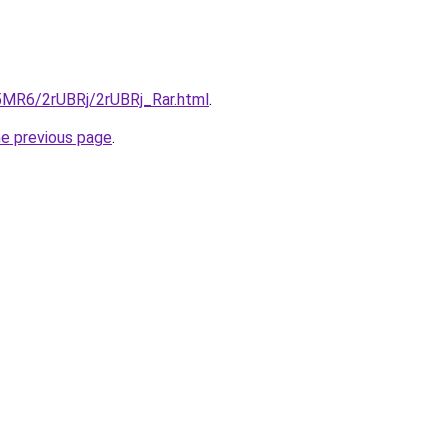
L5MR6/2rUBRj/2rUBRj_Rar.html
.
he previous page
.