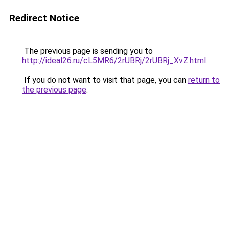
Redirect Notice
The previous page is sending you to
http://ideal26.ru/cL5MR6/2rUBRj/2rUBRj_XvZ.html
.
If you do not want to visit that page, you can
return to
the previous page
.