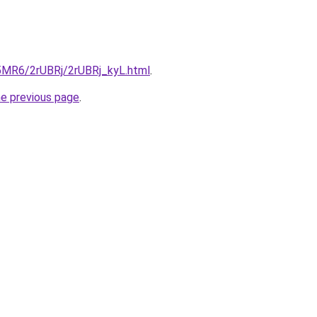
L5MR6/2rUBRj/2rUBRj_kyL.html
.
he previous page
.