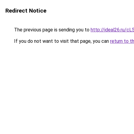
Redirect Notice
The previous page is sending you to
http://ideal26.ru/c
If you do not want to visit that page, you can
return to t