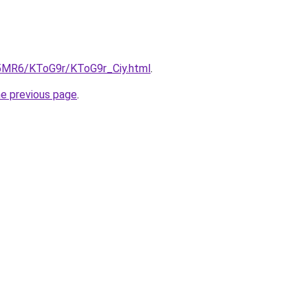
cL5MR6/KToG9r/KToG9r_Ciy.html
.
he previous page
.