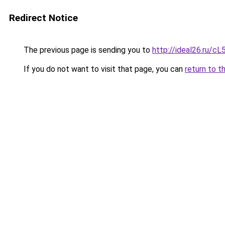
Redirect Notice
The previous page is sending you to
http://ideal26.ru/
If you do not want to visit that page, you can
return to t