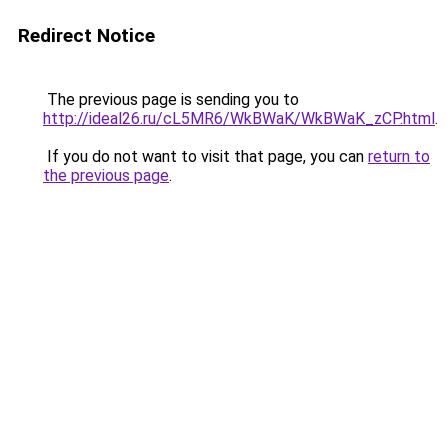
Redirect Notice
The previous page is sending you to
http://ideal26.ru/cL5MR6/WkBWaK/WkBWaK_zCP.html
.
If you do not want to visit that page, you can
return to
the previous page
.